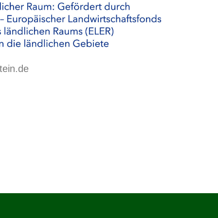
tein.de