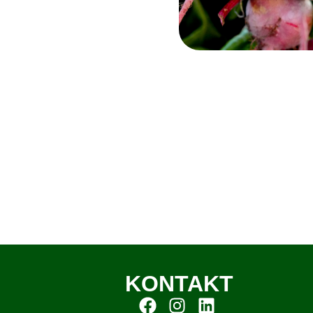
KONTAKT