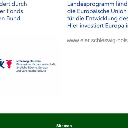
www.eler.schleswig-hols
Sitemap