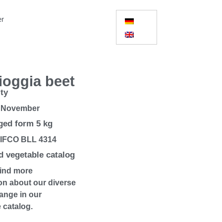
er
ioggia beet
ity
 November
ed form 5 kg
 IFCO BLL 4314
 vegetable catalog
find more
on about our diverse
ange in our
 catalog.