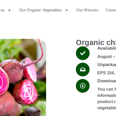
 us
Our Organic Vegetables
Our Mission
Care
Organic ch
Availabil
August –
Unpackag
EPS 154,
Download
You can 
informati
product r
vegetable