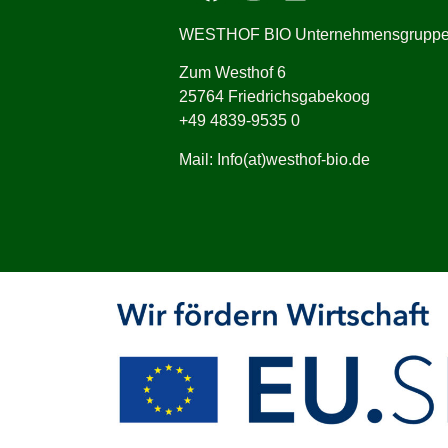
WESTHOF BIO Unternehmensgrupp
Zum Westhof 6
25764 Friedrichsgabekoog
+49 4839-9535 0
Mail: Info(at)westhof-bio.de