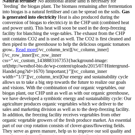
Natural fertiliser
No additional arable land is necessary for
´feeding´ the biogas plant. The biomass remaining after fermentation
into biogas is a natural fertiliser and can be spread on the soils.
Gas
is generated into electricity
Heat is also produced during the
conversion of biogas to electrici-ty in the CHP unit (combined heat
and power unit). This heat will soon be used in the deep-freezing
facility for blanching the vege-tables. The exhaust from the CHP
unit contains CO2 and is used as well. The CO2 is first cleaned and
then piped to the greenhouse to help the delicious organic tomatoes
grow..
Read more
[/vc_column_text][/vc_column_inner]
[/vc_row_inner][vc_row_inner
css=”.vc_custom_1438883167353{background-image:
url(http://westhof-bio.de/wp-content/uploads/2015/07/Hintergrund-
Handel.png?id=1670) !important;}”][vc_column_inner
width=”1/3″][vc_column_text]Our energy and sustainability cycle
allows us to take a big step towards the future to realize our goals
and visions. With the combination of our organic vegetables, our
biogas plant, our CHP unit as well as with our organic greenhouse,
we have developed a symbiotic energy and sustainability cycle: Our
agriculture produces organic vegetables which we deliver to the
sales and marketing division as well as to the deep-freezing facility.
In addition, the freezing facility receives vegetables from other
organic vegetable growers of the fresh produce market. An essential
part of our crop rotation consists of clover-grass/flowering fields.
They serve as green manure, help us to improve our soil quality and