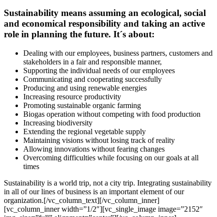
Sustainability means assuming an ecological, social
and economical responsibility and taking an active
role in planning the future. It´s about:
Dealing with our employees, business partners, customers and
stakeholders in a fair and responsible manner,
Supporting the individual needs of our employees
Communicating and cooperating successfully
Producing and using renewable energies
Increasing resource productivity
Promoting sustainable organic farming
Biogas operation without competing with food production
Increasing biodiversity
Extending the regional vegetable supply
Maintaining visions without losing track of reality
Allowing innovations without fearing changes
Overcoming difficulties while focusing on our goals at all
times
Sustainability is a world trip, not a city trip. Integrating sustainability
in all of our lines of business is an important element of our
organization.[/vc_column_text][/vc_column_inner]
[vc_column_inner width=”1/2″][vc_single_image image=”2152″