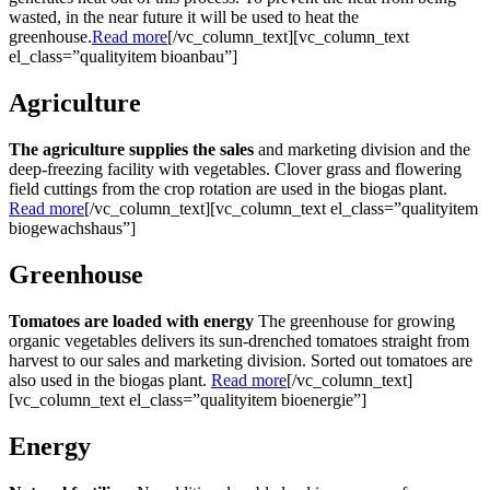
wasted, in the near future it will be used to heat the
greenhouse.
Read more
[/vc_column_text][vc_column_text
el_class=”qualityitem bioanbau”]
Agriculture
The agriculture supplies the sales
and marketing division and the
deep-freezing facility with vegetables. Clover grass and flowering
field cuttings from the crop rotation are used in the biogas plant.
Read more
[/vc_column_text][vc_column_text el_class=”qualityitem
biogewachshaus”]
Greenhouse
Tomatoes are loaded with energy
The greenhouse for growing
organic vegetables delivers its sun-drenched tomatoes straight from
harvest to our sales and marketing division. Sorted out tomatoes are
also used in the biogas plant.
Read more
[/vc_column_text]
[vc_column_text el_class=”qualityitem bioenergie”]
Energy