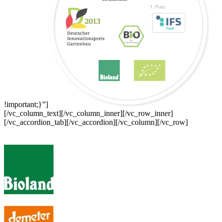
!important;}”]
[/vc_column_text][/vc_column_inner][/vc_row_inner]
[/vc_accordion_tab][/vc_accordion][/vc_column][/vc_row]