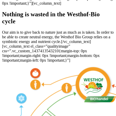
0px !important;}”][vc_column_text]
Nothing is wasted in the Westhof-Bio
cycle
Our aim is to give back to nature just as much as is taken. In order to
be able to create neutral energy, the Westhof Bio Group relies on a
symbiotic energy and nutrient cycle.[/vc_column_text]
[vc_column_text el_class=”qualityimage”
css=”.vc_custom_1437413543210{margin-top: 0px
!important;margin-right: 0px !important;margin-bottom: 0px
!important;margin-left: 0px !important;}”]