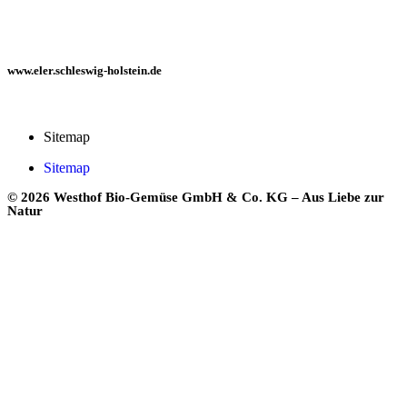
www.eler.schleswig-holstein.de
Sitemap
Sitemap
© 2026 Westhof Bio-Gemüse GmbH & Co. KG – Aus Liebe zur
Natur