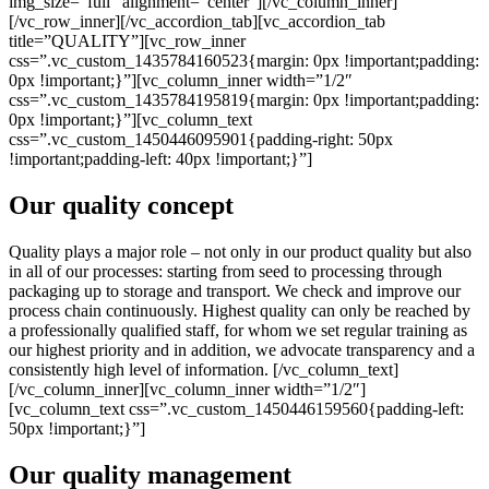
img_size=”full” alignment=”center”][/vc_column_inner]
[/vc_row_inner][/vc_accordion_tab][vc_accordion_tab
title=”QUALITY”][vc_row_inner
css=”.vc_custom_1435784160523{margin: 0px !important;padding:
0px !important;}”][vc_column_inner width=”1/2″
css=”.vc_custom_1435784195819{margin: 0px !important;padding:
0px !important;}”][vc_column_text
css=”.vc_custom_1450446095901{padding-right: 50px
!important;padding-left: 40px !important;}”]
Our quality concept
Quality plays a major role – not only in our product quality but also
in all of our processes: starting from seed to processing through
packaging up to storage and transport. We check and improve our
process chain continuously. Highest quality can only be reached by
a professionally qualified staff, for whom we set regular training as
our highest priority and in addition, we advocate transparency and a
consistently high level of information. [/vc_column_text]
[/vc_column_inner][vc_column_inner width=”1/2″]
[vc_column_text css=”.vc_custom_1450446159560{padding-left:
50px !important;}”]
Our quality management