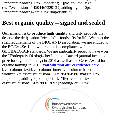
!important;padding: 0px !important;}”][vc_column_text
css=”.vc_custom_1450446732913{padding-right: 50px
!important;padding-left: 40px !important;}”]
Best organic quality – signed and sealed
Our mission is to produce high-quality an
d tasty products that
deserve the designation “victuals” – foodstuffs for life. We meet the
strict requirements of the BIOLAND association, we are entitled to
the EC-Eco-Seal and we produce in compliance with the
GLOBALG.A.P standards. We are particularly proud to have won
the “Förderpreis Ökologischer Landbau” award (annual incentive
prize for organic farming) in 2014 as well as the Ceres Award for
organic farming in 2015.
You will find our certificates here.
[/vc_column_text][/vc_column_inner][vc_column_inner
width=”1/2″ css=”.vc_custom_1435784204580{margin: 0px
!important;padding: 0px !important;}”][vc_column_text
css=”.vc_custom_1435786013692{padding-left: 50px