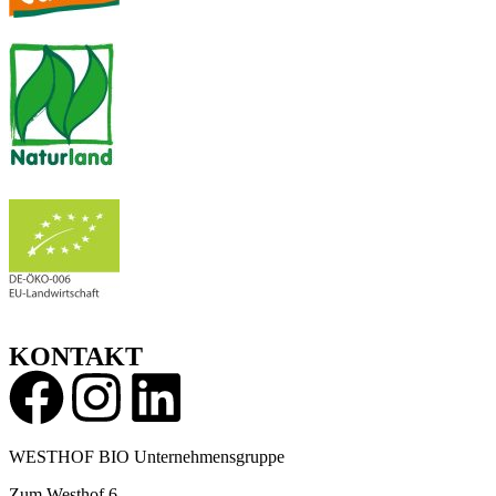
KONTAKT
WESTHOF BIO Unternehmensgruppe
Zum Westhof 6