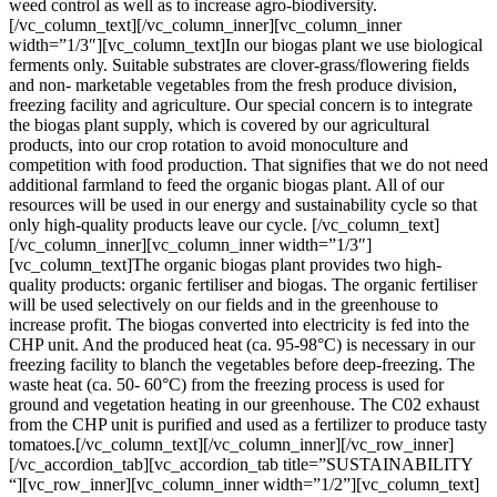
weed control as well as to increase agro-biodiversity.
[/vc_column_text][/vc_column_inner][vc_column_inner
width=”1/3″][vc_column_text]
In our biogas plant we use biological
ferments only. Suitable substrates are clover-grass/flowering fields
and non- marketable vegetables from the fresh produce division,
freezing facility and agriculture. Our special concern is to integrate
the biogas plant supply, which is covered by our agricultural
products, into our crop rotation to avoid monoculture and
competition with food production. That signifies that we do not need
additional farmland to feed the organic biogas plant. All of our
resources will be used in our energy and sustainability cycle so that
only high-quality products leave our cycle.
[/vc_column_text]
[/vc_column_inner][vc_column_inner width=”1/3″]
[vc_column_text]The organic biogas plant provides two high-
quality products: organic fertiliser and biogas. The organic fertiliser
will be used selectively on our fields and in the greenhouse to
increase profit. The biogas converted into electricity is fed into the
CHP unit. And the produced heat (ca. 95-98°C) is necessary in our
freezing facility to blanch the vegetables before deep-freezing. The
waste heat (ca. 50- 60°C) from the freezing process is used for
ground and vegetation heating in our greenhouse. The C02 exhaust
from the CHP unit is purified and used as a fertilizer to produce tasty
tomatoes.[/vc_column_text][/vc_column_inner][/vc_row_inner]
[/vc_accordion_tab][vc_accordion_tab title=”SUSTAINABILITY
“][vc_row_inner][vc_column_inner width=”1/2”][vc_column_text]