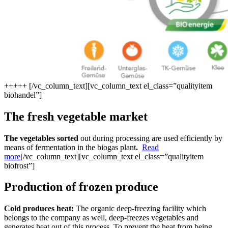
+
+
+
+
+
[/vc_column_text][vc_column_text el_class=”qualityitem
biohandel”]
The fresh vegetable market
The vegetables sorted
out during processing are used efficiently by
means of fermentation in the biogas plant
.
Read
more
[/vc_column_text][vc_column_text el_class=”qualityitem
biofrost”]
Production of frozen produce
Cold produces heat:
The organic deep-freezing facility which
belongs to the company as well, deep-freezes vegetables and
generates heat out of this process. To prevent the heat from being