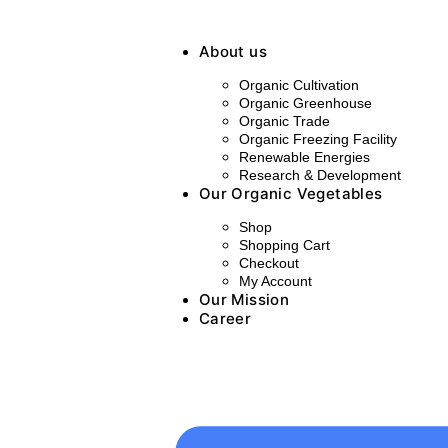
About us
Organic Cultivation
Organic Greenhouse
Organic Trade
Organic Freezing Facility
Renewable Energies
Research & Development
Our Organic Vegetables
Shop
Shopping Cart
Checkout
My Account
Our Mission
Career