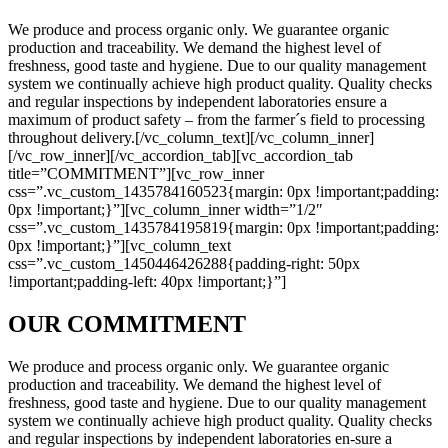
We produce and process organic only. We guarantee organic
production and traceability. We demand the highest level of
freshness, good taste and hygiene. Due to our quality management
system we continually achieve high product quality. Quality checks
and regular inspections by independent laboratories ensure a
maximum of product safety – from the farmer´s field to processing
throughout delivery.[/vc_column_text][/vc_column_inner]
[/vc_row_inner][/vc_accordion_tab][vc_accordion_tab
title=”COMMITMENT”][vc_row_inner
css=”.vc_custom_1435784160523{margin: 0px !important;padding:
0px !important;}”][vc_column_inner width=”1/2″
css=”.vc_custom_1435784195819{margin: 0px !important;padding:
0px !important;}”][vc_column_text
css=”.vc_custom_1450446426288{padding-right: 50px
!important;padding-left: 40px !important;}”]
OUR COMMITMENT
We produce and process organic only. We guarantee organic
production and traceability. We demand the highest level of
freshness, good taste and hygiene. Due to our quality management
system we continually achieve high product quality. Quality checks
and regular inspections by independent laboratories en-sure a