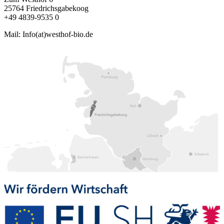
25764 Friedrichsgabekoog
+49 4839-9535 0
Mail: Info(at)westhof-bio.de