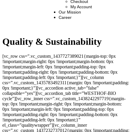
Checkout
My Account
Our Mission
Career
Quality & Sustainability
[vc_row css=”.vc_custom_1437727389021{margin-top: 0px
!important;margin-right: 0px !important;margin-bottom: 0px
!important;margin-left: 0px !important;padding-top: 0px
!important;padding-right: 0px !important;padding-bottom: 0px
!important;padding-left: 0px !important;}”][vc_column
css=”.vc_custom_1435783492311{margin: 0px !important;padding:
0px !important;}”][vc_accordion active_tab=”false”
collapsible=”yes”][vc_accordion_tab title=”WESTHOF-BIO
cycle”][vc_row_inner css=”.vc_custom_1438242297719{margin-
top: 0px !important;margin-right: 0px !important;margin-bottom:
0px !important;margin-left: 0px !important;padding-top: 0px
!important;padding-right: 0px !important;padding-bottom: 0px
!important;padding-left: 0px !important;}”
el_class=”qualitywrapper”][vc_column_inner
css=”.vc_custom_1437232737012{margin: 0px !important;padding: