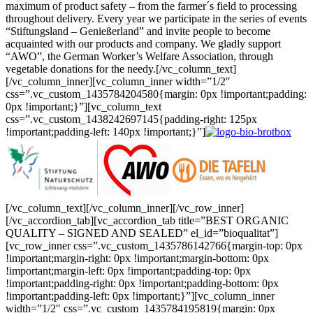
maximum of product safety – from the farmer´s field to processing
throughout delivery. Every year we participate in the series of events
“Stiftungsland – Genießerland” and invite people to become
acquainted with our products and company. We gladly support
“AWO”, the German Worker’s Welfare Association, through
vegetable donations for the needy.[/vc_column_text]
[/vc_column_inner][vc_column_inner width=”1/2″
css=”.vc_custom_1435784204580{margin: 0px !important;padding:
0px !important;}”][vc_column_text
css=”.vc_custom_1438242697145{padding-right: 125px
!important;padding-left: 140px !important;}”]
[/vc_column_text][/vc_column_inner][/vc_row_inner]
[/vc_accordion_tab][vc_accordion_tab title=”BEST ORGANIC
QUALITY – SIGNED AND SEALED” el_id=”bioqualitat”]
[vc_row_inner css=”.vc_custom_1435786142766{margin-top: 0px
!important;margin-right: 0px !important;margin-bottom: 0px
!important;margin-left: 0px !important;padding-top: 0px
!important;padding-right: 0px !important;padding-bottom: 0px
!important;padding-left: 0px !important;}”][vc_column_inner
width=”1/2″ css=”.vc_custom_1435784195819{margin: 0px