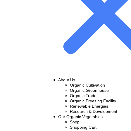
About Us
Organic Cultivation
Organic Greenhouse
Organic Trade
Organic Freezing Facility
Renewable Energies
Research & Development
Our Organic Vegetables
Shop
Shopping Cart